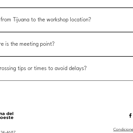
a San Pedro Mártir, Baja California. From Tijuana, the drive takes appr
ing east toward the national park. Detailed driving directions will be 
 from Tijuana to the workshop location?
provide transportation to Rancho Meling. However, carpooling with other
ion. Many attendees coordinate rides, creating a great opportunity to c
re is the meeting point?
ond at the intersection of Dairy Mart Road and Camino De La Plaza in Sa
goo.gl/mkeUS3YqMjougnfL8 Make sure to contact your workshops' co-ho
rossing tips or times to avoid delays?
eeting time.
morning or late at night tends to have shorter wait times. Avoid weeken
e sure to have all your documents ready and be prepared to declare any
Condicione
 534-4687