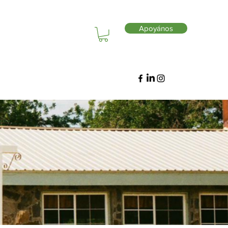
Apoyános