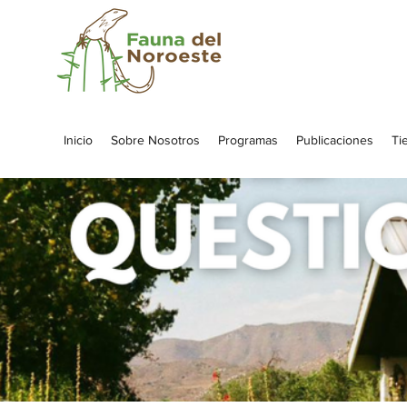
Inicio
Sobre Nosotros
Programas
Publicaciones
Ti