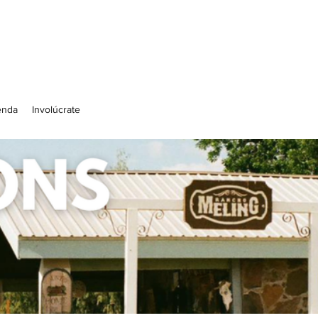
enda
Involúcrate