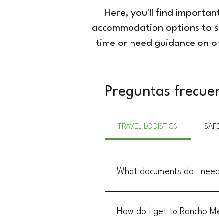
Here, you'll find importa
accommodation options to saf
time or need guidance on ot
Preguntas frecue
TRAVEL LOGISTICS
SAF
What documents do I need 
U.S. citizens need a valid passpo
tourist permit, which is typically
How do I get to Rancho Me